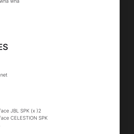
 wha wha
ES
net
ace JBL SPK (x )2
rface CELESTION SPK
s