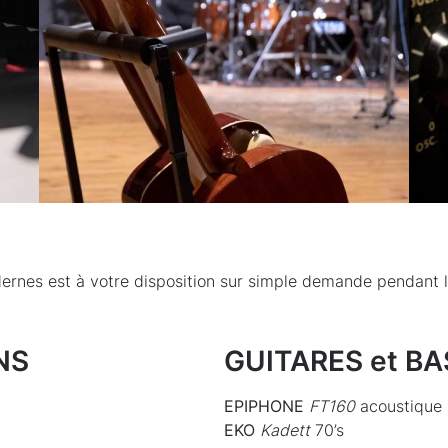
dernes est à votre disposition sur simple demande pendant 
NS
GUITARES et B
EPIPHONE
FT160
acoustique 
EKO
Kadett
70’s