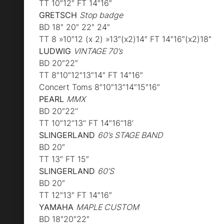
TT 10″12″ FT 14″16″
GRETSCH
Stop badge
BD 18″ 20″ 22″ 24″
TT 8 »10″12 (x 2) »13″(x2)14″ FT 14″16″(x2)18″
LUDWIG
VINTAGE 70’s
BD 20″22″
TT 8″10″12″13″14″ FT 14″16″
Concert Toms 8″10″13″14″15″16″
PEARL
MMX
BD 20″22’’
TT 10″12’’13’’ FT 14″16’’18’
SLINGERLAND
60’s STAGE BAND
BD 20″
TT 13″ FT 15″
SLINGERLAND
60’S
BD 20″
TT 12″13″ FT 14″16″
YAMAHA
MAPLE CUSTOM
BD 18″20″22″