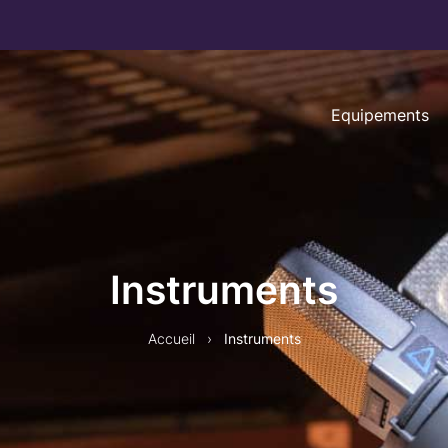
Equipements
Instruments
Accueil
›
Instruments