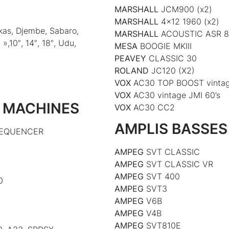
MARSHALL
JCM900 (x2)
MARSHALL
4×12 1960 (x2)
kas, Djembe, Sabaro,
MARSHALL
ACOUSTIC ASR 
»,10″, 14″, 18″, Udu,
MESA
BOOGIE MKIII
PEAVEY
CLASSIC 30
ROLAND
JC120 (X2)
VOX
AC30 TOP BOOST vintag
VOX
AC30 vintage JMI 60’s
 MACHINES
VOX
AC30 CC2
AMPLIS BASSES
 SEQUENCER
AMPEG
SVT CLASSIC
AMPEG
SVT CLASSIC VR
AMPEG
SVT 400
0
AMPEG
SVT3
AMPEG
V6B
AMPEG
V4B
AMPEG
SVT810E