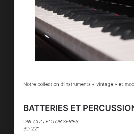
Notre collection d’instruments « vintage » et mo
BATTERIES ET PERCUSSIO
DW
COLLECTOR SERIES
BD 22″