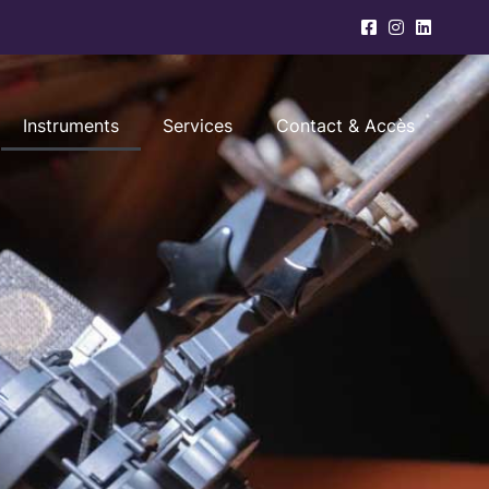
Instruments
Services
Contact & Accès