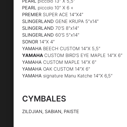
PEARL
piccolo 13″ X 5,5″
PEARL
piccolo 10″ X 6 «
PREMIER
SUPER ACE 14″X4″
SLINGERLAND
GENE KRUPA 5″x14″
SLINGERLAND
70’S 8″x14″
SLINGERLAND
60’S 5″x14″
SONOR
14″X 4″
YAMAHA
BEECH CUSTOM 14″X 5,5″
YAMAHA
CUSTOM BIRD’S EYE MAPLE 14″X 6″
YAMAHA
CUSTOM MAPLE 14″X 6″
YAMAHA
OAK CUSTOM 14″X 6″
YAMAHA
signature Manu Katche 14″X 6,5″
CYMBALES
ZILDJIAN, SABIAN, PAISTE