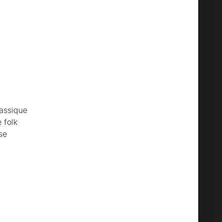
assique
 folk
se