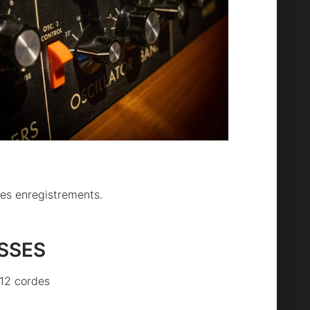
les enregistrements.
ASSES
12 cordes