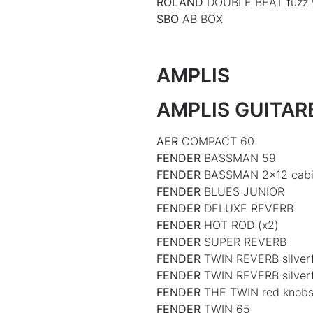
ROLAND
DOUBLE BEAT fuzz
SBO
AB BOX
AMPLIS
AMPLIS GUITAR
AER
COMPACT 60
FENDER
BASSMAN 59
FENDER
BASSMAN 2×12 cabi
FENDER
BLUES JUNIOR
FENDER
DELUXE REVERB
FENDER
HOT ROD (x2)
FENDER
SUPER REVERB
FENDER
TWIN REVERB silverf
FENDER
TWIN REVERB silve
FENDER
THE TWIN red knob
FENDER
TWIN 65