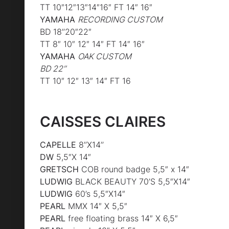
TT 10″12″13″14″16″ FT 14″ 16″
YAMAHA
RECORDING CUSTOM
BD 18’’20″22″
TT 8″ 10″ 12″ 14″ FT 14″ 16″
YAMAHA
OAK CUSTOM
BD 22’’
TT 10″ 12″ 13″ 14″ FT 16
CAISSES CLAIRES
CAPELLE
8’’X14’’
DW
5,5″X 14″
GRETSCH
COB round badge 5,5″ x 14″
LUDWIG
BLACK BEAUTY 70’S 5,5″X14″
LUDWIG
60’s 5,5″X14″
PEARL
MMX 14″ X 5,5″
PEARL
free floating brass 14″ X 6,5″