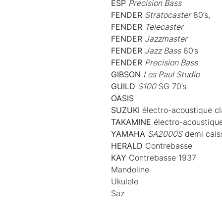
ESP
Precision Bass
FENDER
Stratocaster
80’s,
FENDER
Telecaster
FENDER
Jazzmaster
FENDER
Jazz Bass
60’s
FENDER
Precision Bass
GIBSON
Les Paul Studio
GUILD
S100
SG 70’s
OASIS
SUZUKI
électro-acoustique cl
TAKAMINE
électro-acoustique
YAMAHA
SA2000S
demi cais
HERALD
Contrebasse
KAY
Contrebasse 1937
Mandoline
Ukulele
Saz