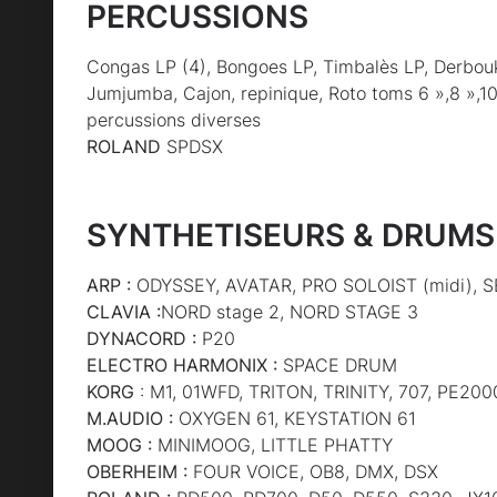
PERCUSSIONS
Congas LP (4), Bongoes LP, Timbalès LP, Derbou
Jumjumba, Cajon, repinique, Roto toms 6 »,8 »,10 
percussions diverses
ROLAND
SPDSX
SYNTHETISEURS & DRUMS
ARP :
ODYSSEY, AVATAR, PRO SOLOIST (midi),
CLAVIA :
NORD stage 2, NORD STAGE 3
DYNACORD :
P20
ELECTRO HARMONIX :
SPACE DRUM
KORG
: M1, 01WFD, TRITON, TRINITY, 707, PE200
M.AUDIO :
OXYGEN 61, KEYSTATION 61
MOOG :
MINIMOOG, LITTLE PHATTY
OBERHEIM :
FOUR VOICE, OB8, DMX, DSX