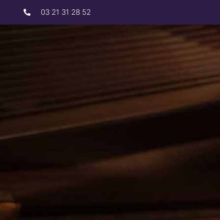
03 21 31 28 52