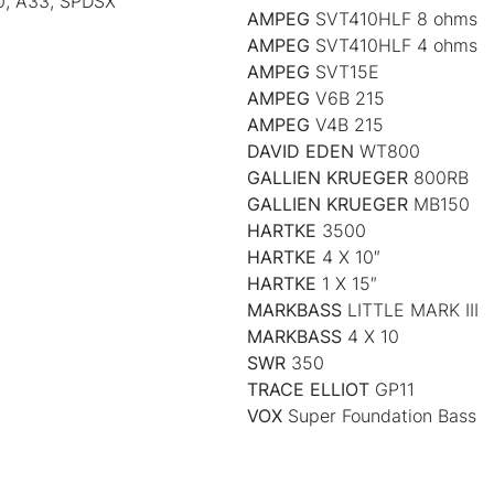
0, A33, SPDSX
AMPEG
SVT410HLF 8 ohms
AMPEG
SVT410HLF 4 ohms
AMPEG
SVT15E
AMPEG
V6B 215
AMPEG
V4B 215
DAVID EDEN
WT800
GALLIEN KRUEGER
800RB
GALLIEN KRUEGER
MB150
HARTKE
3500
HARTKE
4 X 10″
HARTKE
1 X 15″
MARKBASS
LITTLE MARK III
MARKBASS
4 X 10
SWR
350
TRACE ELLIOT
GP11
VOX
Super Foundation Bass