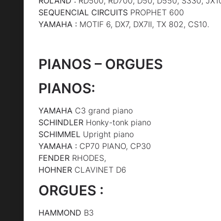
ROLAND :
RD500, RD700, D50, D550, S330, JX1
SEQUENCIAL CIRCUITS
PROPHET 600
YAMAHA :
MOTIF 6, DX7, DX7II, TX 802, CS10.
PIANOS – ORGUES
PIANOS:
YAMAHA
C3 grand piano
SCHINDLER
Honky-tonk piano
SCHIMMEL
Upright piano
YAMAHA :
CP70 PIANO, CP30
FENDER
RHODES,
HOHNER
CLAVINET D6
ORGUES :
HAMMOND
B3