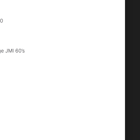
80
e JMI 60’s