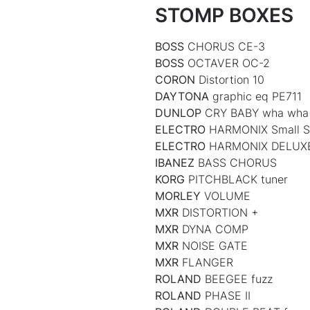
STOMP BOXES
BOSS
CHORUS CE-3
BOSS
OCTAVER OC-2
CORON
Distortion 10
DAYTONA
graphic eq PE711
DUNLOP
CRY BABY wha wha
ELECTRO
HARMONIX Small S
ELECTRO
HARMONIX DELU
IBANEZ
BASS CHORUS
KORG
PITCHBLACK tuner
MORLEY
VOLUME
MXR
DISTORTION +
MXR
DYNA COMP
MXR
NOISE GATE
MXR
FLANGER
ROLAND
BEEGEE fuzz
ROLAND
PHASE II