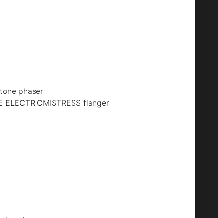
tone phaser
XE
ELECTRIC
MISTRESS flanger